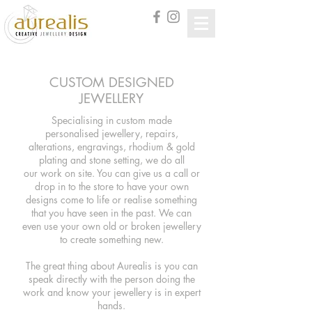
CUSTOM DESIGNED
JEWELLERY
Specialising in custom made
personalised
jewellery, repairs,
alterations, engravings, rhodium & gold
plating and stone setting, we do all
our work on site.
You can give us a call or
drop in to the store to have your own
designs come to life or realise something
that you have seen in the past. We can
even use your own old or broken jewellery
to create something new.
The great thing about Aurealis is you can
speak directly with the person doing the
work and know your jewellery is in expert
hands.