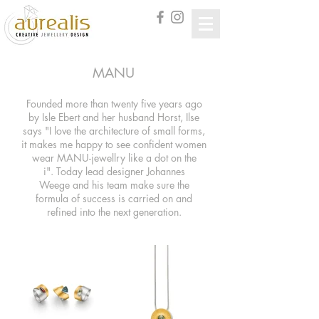
MANU
Founded more than twenty five years ago
by Isle Ebert and her husband Horst, Ilse
says "
I love the architecture of small forms,
it makes me happy to see confident women
wear MANU-jewell
ry like a dot on the
i".
Today lead designer Johannes
Weege and his team make sure the
formula of success is carried on and
refined into the next generation.